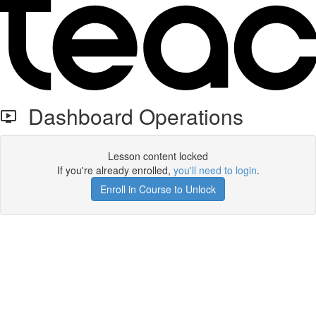
Dashboard Operations
Lesson content locked
If you're already enrolled,
you'll need to login
.
Enroll in Course to Unlock