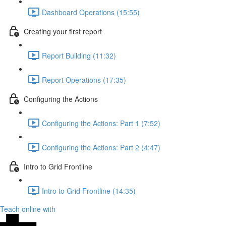
Dashboard Operations (15:55)
Creating your first report
Report Building (11:32)
Report Operations (17:35)
Configuring the Actions
Configuring the Actions: Part 1 (7:52)
Configuring the Actions: Part 2 (4:47)
Intro to Grid Frontline
Intro to Grid Frontline (14:35)
Teach online with