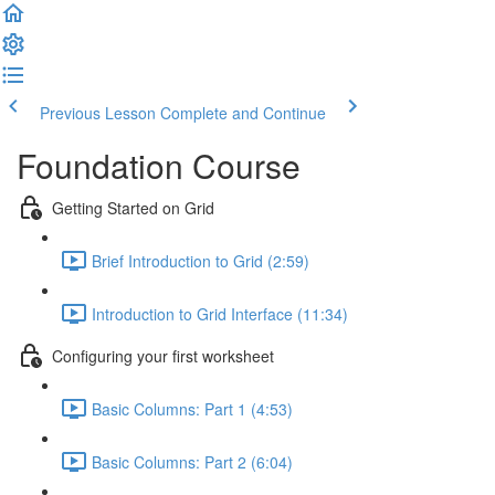
Previous Lesson
Complete and Continue
Foundation Course
Getting Started on Grid
Brief Introduction to Grid (2:59)
Introduction to Grid Interface (11:34)
Configuring your first worksheet
Basic Columns: Part 1 (4:53)
Basic Columns: Part 2 (6:04)