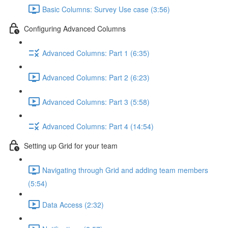
Basic Columns: Survey Use case (3:56)
Configuring Advanced Columns
Advanced Columns: Part 1 (6:35)
Advanced Columns: Part 2 (6:23)
Advanced Columns: Part 3 (5:58)
Advanced Columns: Part 4 (14:54)
Setting up Grid for your team
Navigating through Grid and adding team members
(5:54)
Data Access (2:32)