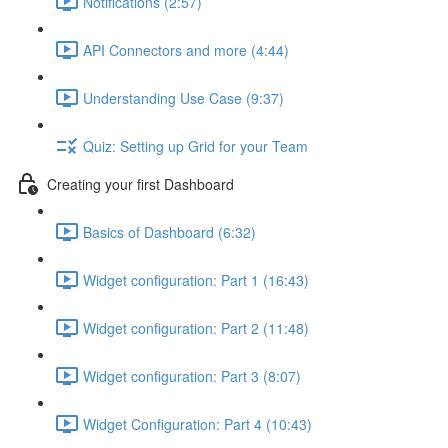
Notifications (2:57)
API Connectors and more (4:44)
Understanding Use Case (9:37)
Quiz: Setting up Grid for your Team
Creating your first Dashboard
Basics of Dashboard (6:32)
Widget configuration: Part 1 (16:43)
Widget configuration: Part 2 (11:48)
Widget configuration: Part 3 (8:07)
Widget Configuration: Part 4 (10:43)