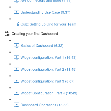
API Connectors and more (4:44)
Understanding Use Case (9:37)
Quiz: Setting up Grid for your Team
Creating your first Dashboard
Basics of Dashboard (6:32)
Widget configuration: Part 1 (16:43)
Widget configuration: Part 2 (11:48)
Widget configuration: Part 3 (8:07)
Widget Configuration: Part 4 (10:43)
Dashboard Operations (15:55)