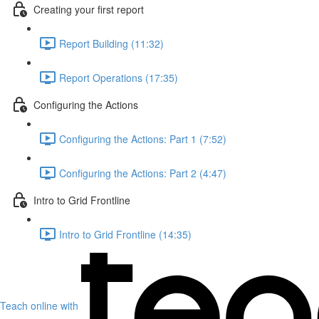
Creating your first report
Report Building (11:32)
Report Operations (17:35)
Configuring the Actions
Configuring the Actions: Part 1 (7:52)
Configuring the Actions: Part 2 (4:47)
Intro to Grid Frontline
Intro to Grid Frontline (14:35)
Teach online with