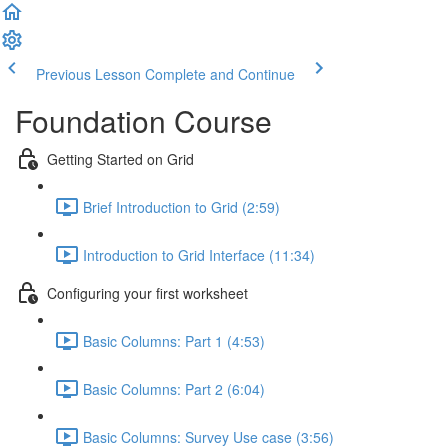
Previous Lesson
Complete and Continue
Foundation Course
Getting Started on Grid
Brief Introduction to Grid (2:59)
Introduction to Grid Interface (11:34)
Configuring your first worksheet
Basic Columns: Part 1 (4:53)
Basic Columns: Part 2 (6:04)
Basic Columns: Survey Use case (3:56)