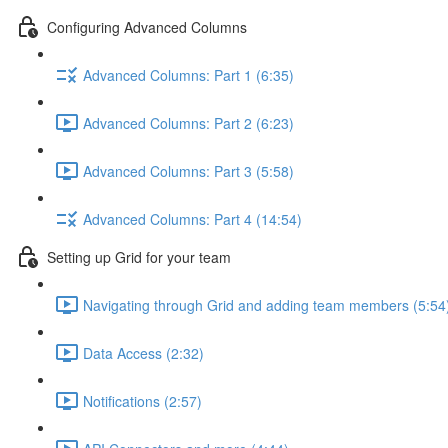
Configuring Advanced Columns
Advanced Columns: Part 1 (6:35)
Advanced Columns: Part 2 (6:23)
Advanced Columns: Part 3 (5:58)
Advanced Columns: Part 4 (14:54)
Setting up Grid for your team
Navigating through Grid and adding team members (5:54
Data Access (2:32)
Notifications (2:57)