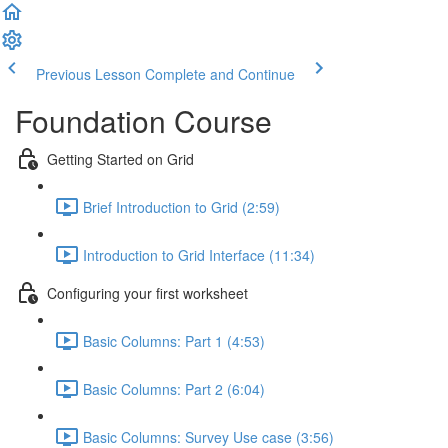
Previous Lesson
Complete and Continue
Foundation Course
Getting Started on Grid
Brief Introduction to Grid (2:59)
Introduction to Grid Interface (11:34)
Configuring your first worksheet
Basic Columns: Part 1 (4:53)
Basic Columns: Part 2 (6:04)
Basic Columns: Survey Use case (3:56)