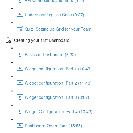
API Connectors and more (4:44)
Understanding Use Case (9:37)
Quiz: Setting up Grid for your Team
Creating your first Dashboard
Basics of Dashboard (6:32)
Widget configuration: Part 1 (16:43)
Widget configuration: Part 2 (11:48)
Widget configuration: Part 3 (8:07)
Widget Configuration: Part 4 (10:43)
Dashboard Operations (15:55)