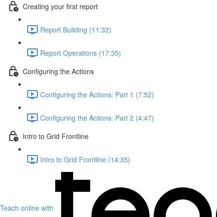
Creating your first report
Report Building (11:32)
Report Operations (17:35)
Configuring the Actions
Configuring the Actions: Part 1 (7:52)
Configuring the Actions: Part 2 (4:47)
Intro to Grid Frontline
Intro to Grid Frontline (14:35)
Teach online with