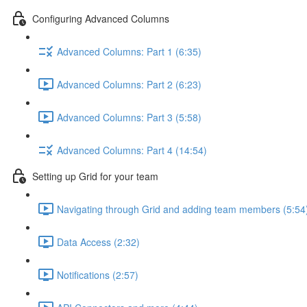
Configuring Advanced Columns
Advanced Columns: Part 1 (6:35)
Advanced Columns: Part 2 (6:23)
Advanced Columns: Part 3 (5:58)
Advanced Columns: Part 4 (14:54)
Setting up Grid for your team
Navigating through Grid and adding team members (5:54
Data Access (2:32)
Notifications (2:57)